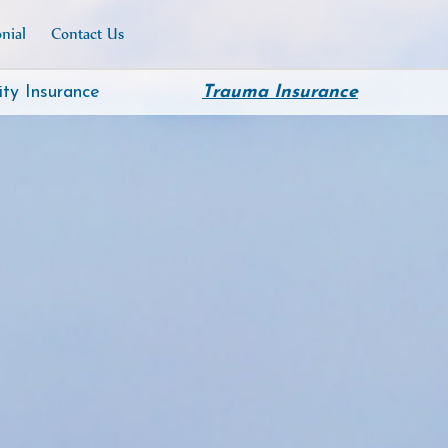
nial
Contact Us
ity Insurance
Trauma Insurance