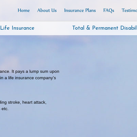
Home
About Us
Insurance Plans
FAQs
Testimo
Life Insurance
Total & Permanent Disabil
urance. It pays a lump sum upon
 in a life insurance company's
ng stroke, heart attack,
 etc.