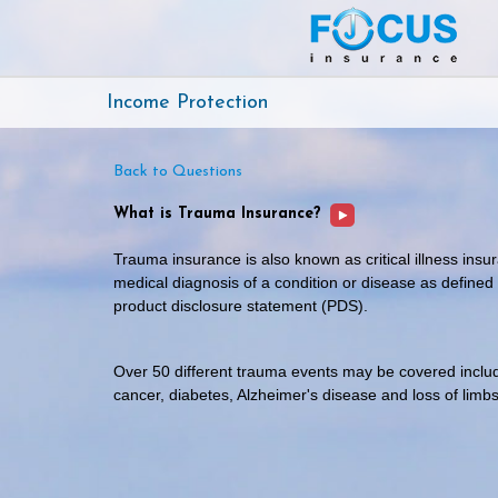
Income Protection
Back to Questions
What is Trauma Insurance?
Trauma insurance is also known as critical illness ins
medical diagnosis of a condition or disease as defined
product disclosure statement (PDS).
Over 50 different trauma events may be covered includi
cancer, diabetes, Alzheimer's disease and loss of limbs